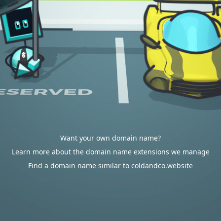
Want your own domain name?
Learn more about the domain name extensions we manage
Find a domain name similar to coldandco.website