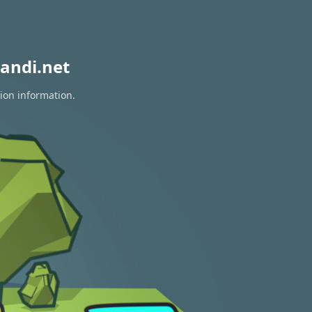
andi.net
tion information.