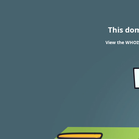
This do
View the WHOIS