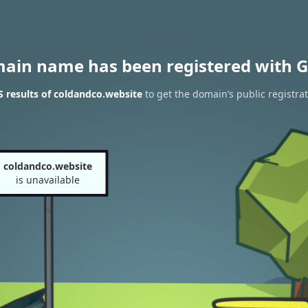
main name has been registered with G
 results of coldandco.website
to get the domain’s public registra
coldandco.website
is unavailable